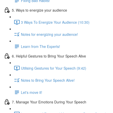
Fixing Bad Habits!
5. Ways to energize your audience
3 Ways To Energize Your Audience (10:30)
Notes for energizing your audience!
Learn from The Experts!
6. Helpful Gestures to Bring Your Speech Alive
Utilising Gestures for Your Speech (9:42)
Notes to Bring Your Speech Alive!
Let's move it!
7. Manage Your Emotions During Your Speech