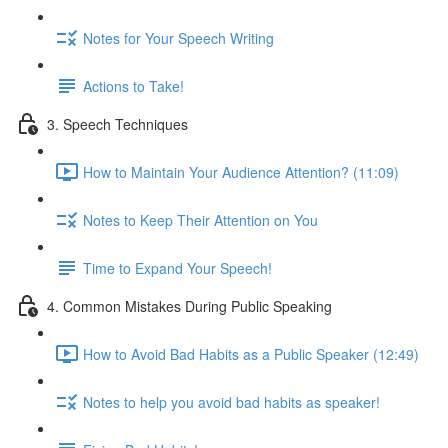
Notes for Your Speech Writing
Actions to Take!
3. Speech Techniques
How to Maintain Your Audience Attention? (11:09)
Notes to Keep Their Attention on You
Time to Expand Your Speech!
4. Common Mistakes During Public Speaking
How to Avoid Bad Habits as a Public Speaker (12:49)
Notes to help you avoid bad habits as speaker!