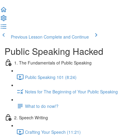
Previous Lesson
Complete and Continue
Public Speaking Hacked
1. The Fundamentals of Public Speaking
Public Speaking 101 (8:24)
Notes for The Beginning of Your Public Speaking
What to do now!?
2. Speech Writing
Crafting Your Speech (11:21)