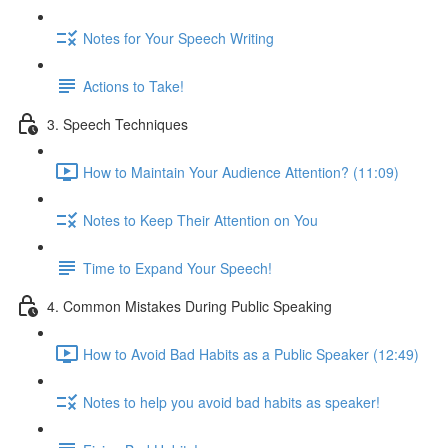
Notes for Your Speech Writing
Actions to Take!
3. Speech Techniques
How to Maintain Your Audience Attention? (11:09)
Notes to Keep Their Attention on You
Time to Expand Your Speech!
4. Common Mistakes During Public Speaking
How to Avoid Bad Habits as a Public Speaker (12:49)
Notes to help you avoid bad habits as speaker!