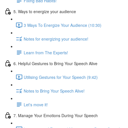
Fixing Bad Habits!
5. Ways to energize your audience
3 Ways To Energize Your Audience (10:30)
Notes for energizing your audience!
Learn from The Experts!
6. Helpful Gestures to Bring Your Speech Alive
Utilising Gestures for Your Speech (9:42)
Notes to Bring Your Speech Alive!
Let's move it!
7. Manage Your Emotions During Your Speech