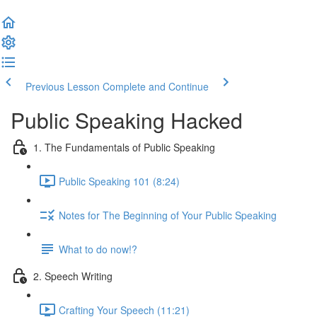
Previous Lesson
Complete and Continue
Public Speaking Hacked
1. The Fundamentals of Public Speaking
Public Speaking 101 (8:24)
Notes for The Beginning of Your Public Speaking
What to do now!?
2. Speech Writing
Crafting Your Speech (11:21)